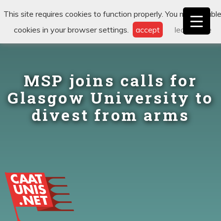
This site requires cookies to function properly. You may disabl
cookies in your browser settings.
accept
learn more
MSP joins calls for
Glasgow University to
divest from arms