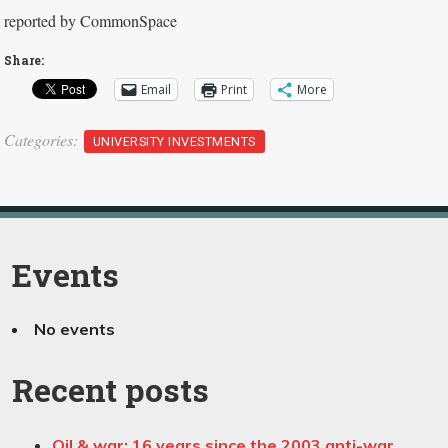
reported by CommonSpace
Share:
Email
Print
More
Categories:
UNIVERSITY INVESTMENTS
Events
No events
Recent posts
Oil & war; 16 years since the 2003 anti-war