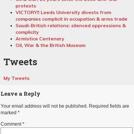
protests
VICTORY!! Leeds University divests from
companies complicit in occupation & arms trade
Saudi-British relations: silenced oppressions &
complicity
Armistice Centenary
Oil, War & the British Museum
Tweets
My Tweets
Leave a Reply
Your email address will not be published.
Required fields are
marked
*
Comment
*