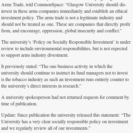
Arms Trade, told CommonSpace: “Glasgow University should dis-
invest in these arms companies immediately and establish an ethical
investment policy. The arms trade is not a legitimate industry and
should not be treated as one. These are companies that directly profit
from, and encourage, oppression, global insecurity and conflict.”
The university’s ‘Policy on Socially Responsible Investment’ is under
review to include environmental responsibilities, but is not expected
to support arms industry divestment.
It previously stated: “The one business activity in which the
university should continue to instruct its fund managers not to invest
is the tobacco industry as such an investment runs entirely counter to
the university’s direct interests in research.”
A university spokesperson had not returned requests for comment by
time of publication.
Update: Since publication the university released this statement: “The
University has a very clear socially responsible policy on investment
and we regularly review all of our investments.”