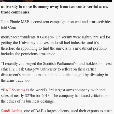
university to move its money away from two controversial arms
trade companies.
John Finnie MSP, a consistent campaigner on war and arms activities,
told Com
monSpace: “Students at Glasgow University were rightly praised for
getting the University to divest in fossil fuel industries and it’s
therefore disappointing to find the university’s investment portfolio
includes the pernicious arms trade.
“I recently challenged the Scottish Parliament’s fund holders to invest
ethically. I ask Glasgow University to reflect on their earlier
divestment’s benefit to mankind and double that gift by divesting in
the arms trade too
“
BAE Systems
is the world’s 3rd largest arms company, with total
sales of nearly $27bn for 2013. The company has faced criticism for
the ethics of its business dealings.
Saudi Arabia
, one of BAE’s largest clients, used their exports to crush