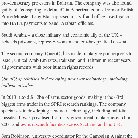
pro-democracy protestors in Bahrain. The company was also found
guilty of “conspiring to defraud” in American courts. Former British
Prime Minister Tony Blair opposed a UK fraud office investigation
into BAE’s payments to Saudi Arabian officials.
Saudi Arabia – a close military and economic ally of the UK –
beheads prisoners, represses women and crushes political dissent.
The second company, QinetiQ, has made military export requests to
Israel, United Arab Emirates, Pakistan, and Bahrain in recent years –
all governments with poor human rights records.
QinetiQ specialises in developing new war technology, including
ballistic missiles.
In 2013 it sold $1.2bn of arms sector goods, making it the 63rd
biggest arms trader in the SPRI research rankings. The company
specialises in developing new war technology, including ballistic
missiles. It was privatised from UK government military research in
2001 and
owns research facilities across Scotland and the UK.
Sam Robinson, university coordinator for the Campaign Against the