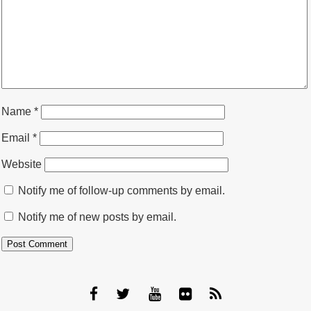
Name
*
Email
*
Website
Notify me of follow-up comments by email.
Notify me of new posts by email.