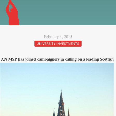
February 4, 2015
UNIVERSITY INVESTMENTS
AN MS
P has joined campaigners in calling on a leading Scottish