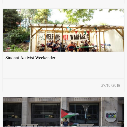
S
Student Activist Weekender
29/10/2018
B