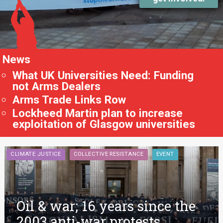
News
What UK Universities Need: Funding
not Arms Dealers
Arms Trade Links Row
Lockheed Martin plan to increase
exploitation of Glasgow universities
CLIMATE JUSTICE
COLLECTIVE RESISTANCE
EVENT
Oil & war; 16 years since the
2003 anti-war protests