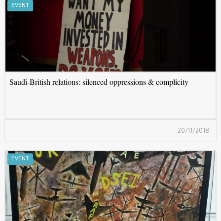
S
EVENT
Saudi-British relations: silenced oppressions & complicity
20/11/2018
A
EVENT