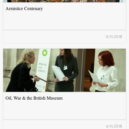
Armistice Centenary
11/11/2018
O
Oil, War & the British Museum
6/11/2018