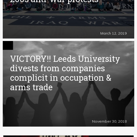
March 12, 2019
VICTORY!! Leeds University
divests from companies
complicit in occupation &
arms trade
November 30, 2018