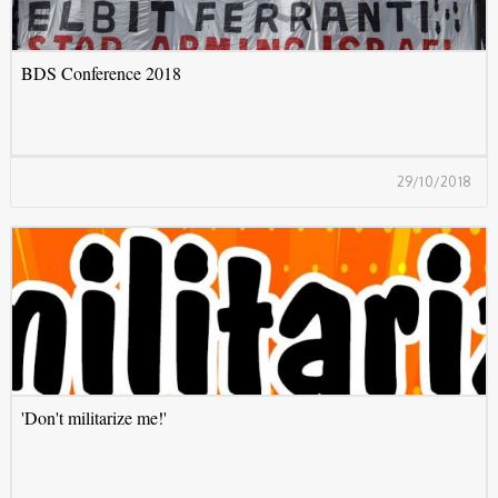
BDS Conference 2018
29/10/2018
'
'Don't militarize me!'