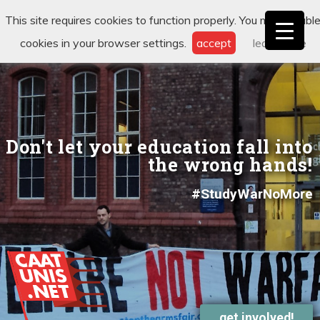
This site requires cookies to function properly. You may disabl
cookies in your browser settings.
accept
learn more
Don't let your education fall into
the wrong hands!
#StudyWarNoMore
get involved!