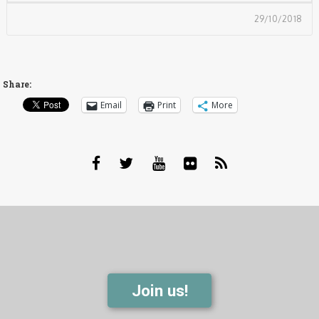
29/10/2018
Share:
Email
Print
More
Join us!