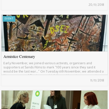
abuses for those living and working in Saudi Arabia and those
20/11/2018
affected by Saudi […]
EVENT
Armistice Centenary
Early November, we joined various activists, organisers and
supporters at Sands Films to mark “100 years since they said it
would be the last war…” On Tuesday 6th November, we attended a
film screening of Shadow World, followed by a discussion with
authors and screenplays Andrew Feinstein & Paul Holden, artist
11/11/2018
and musician Lowkey, and […]