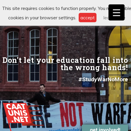
This site requires cookies to function properly. You may disabl
cookies in your browser settings.
accept
learn more
Don't let your education fall into
the wrong hands!
#StudyWarNoMore
get involved!