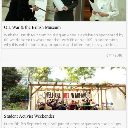
Oil, War & the British Museum
With the British Museum holding an Assyria exhibition sponsored by
BP, we decided to work together with BP or not BP? in addressing
why this exhibition is inappropriate and offensive, to say the least.
The role of the British Museum and BP in war, environmental
destruction and social and economic inequality needs to be
6/11/2018
addressed, […]
Student Activist Weekender
From 7th-9th September, CAAT joined other organisers and groups