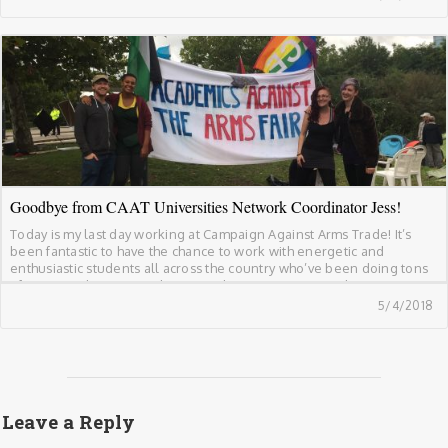
breaking of international law. The educational weekend […]
Goodbye from CAAT Universities Network Coordinator Jess!
Today is my last day working at Campaign Against Arms Trade! It’s
been fantastic to have the chance to work with energetic and
enthusiastic students all across the country who’ve been doing tons
of great work to cut ties between their universities and arms
companies. These have been some of the highlights of working at […]
5/4/2018
Leave a Reply