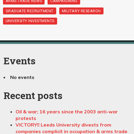
ARMS TRADE NEWS
CAMPAIGNING
GRADUATE RECRUITMENT
MILITARY RESEARCH
UNIVERSITY INVESTMENTS
Events
No events
Recent posts
Oil & war; 16 years since the 2003 anti-war
protests
VICTORY!! Leeds University divests from
companies complicit in occupation & arms trade