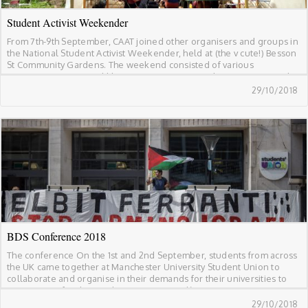
Student Activist Weekender
From 7th-9th September, CAAT joined other organisers and groups in
the National Student Activist Weekender, held at (the v cute!) Besson
St Community Gardens. The weekend consisted of various
organising groups and liberation campaigns (within campuses and
beyond) coming together to contribute on how we collectively build
29/10/2018
a united student movement. Discussions and workshops on […]
BDS Conference 2018
The conference On the 1st and 2nd September, students from across
the UK came together at Manchester University Student Union to
collaborate and organise in their demands for their universities to
stop arming, funding and supporting Israel’s ongoing occupation
and colonisation of Palestinian land, human rights abuses, and
29/10/2018