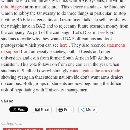
wanted to end their university’s links with BAE Systems, the world’s
third biggest
arms manufacturer. This victory mandates the Students’
Union to lobby the University to do three things in particular: to stop
inviting BAE to careers fairs and recruitment talks; to sell any shares
they might have in BAE and to reject any future research money from
the company. As part of the campaign, Let’s Disarm Leeds got
students to write why they wanted BAE off campus and took
photographs which you can see
here
. They also received
statements
of support
from university societies, both at Leeds and other
universities and even from former South African MP Andrew
Feinstein. This vote follows on from one earlier in the year, when
students in Sheffield overwhelmingly
voted against the arms trade
,
showing yet again that students nationwide don’t want arms dealers
on campus. Both groups of students are now beginning the difficult
task of negotiating with University management.
Share:
Email
Print
More
Categories: