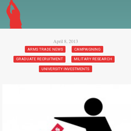
April 8, 2013
ARMS TRADE NEWS
CAMPAIGNING
GRADUATE RECRUITMENT
MILITARY RESEARCH
UNIVERSITY INVESTMENTS