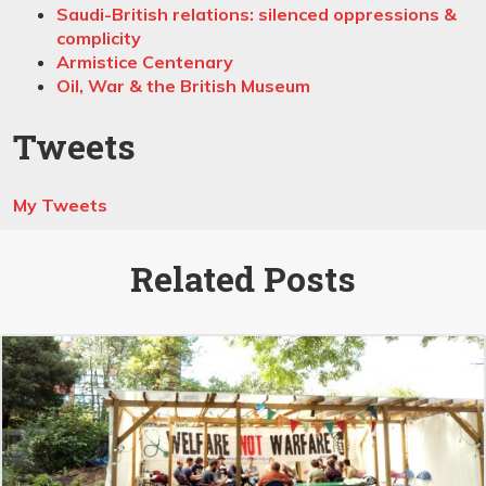
Saudi-British relations: silenced oppressions &
complicity
Armistice Centenary
Oil, War & the British Museum
Tweets
My Tweets
Related Posts