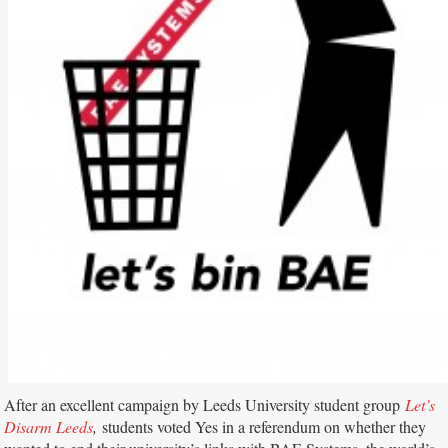
After an excellent campaign by Leeds University student group
Let’s
Disarm Leeds
,
students voted Yes in a referendum on whether they