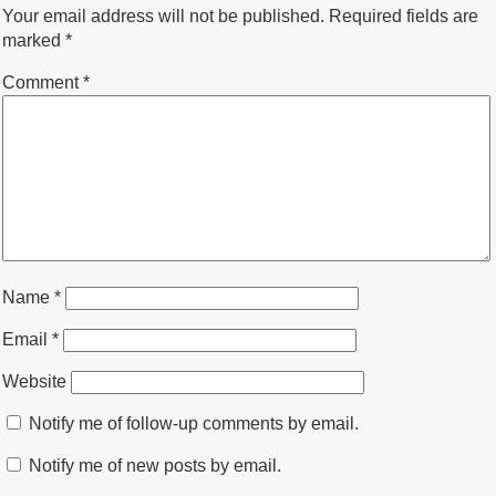
Your email address will not be published.
Required fields are
marked
*
Comment
*
Name
*
Email
*
Website
Notify me of follow-up comments by email.
Notify me of new posts by email.