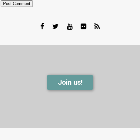
Join us!