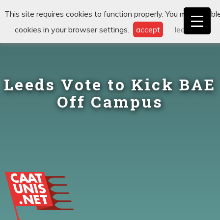
This site requires cookies to function properly. You may disabl
cookies in your browser settings.
accept
learn more
Leeds Vote to Kick BAE
Off Campus