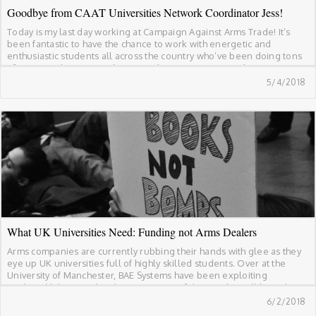
Goodbye from CAAT Universities Network Coordinator Jess!
Today is my last day working at Campaign Against Arms Trade! It’s
been fantastic to have the chance to work with energetic and
enthusiastic students all across the country who’ve been doing tons
of great work to cut ties between their universities and arms
companies. These have been some of the highlights of working at […]
5/4/2018
What UK Universities Need: Funding not Arms Dealers
Arms companies are currently rubbing their hands with glee as they
eye up UK universities full of highly skilled students. Over at the
University of Manchester, BAE Systems have been exploiting
students’ labour to develop new types of drones that will have the
potential to be used in conflicts around the world. At Cranfield
6/2/2018
University, […]