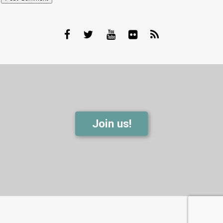
Join us!