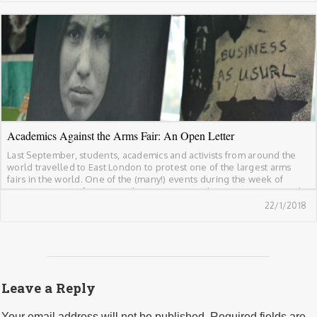
Academics Against the Arms Fair: An Open Letter
Last September, students, academics and activists from around the
world travelled to East London to protest one of the largest arms
fairs in the world. One of the (many!) events during the week of
protests was Conference at the Gates; an academic action against the
arms fair. Below is the open letter which supported the […]
22/1/2018
Leave a Reply
Your email address will not be published.
Required fields are