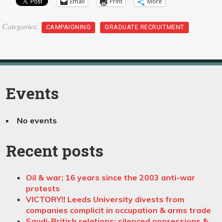
Email
Print
More
Categories:
CAMPAIGNING
GRADUATE RECRUITMENT
Events
No events
Recent posts
Oil & war; 16 years since the 2003 anti-war
protests
VICTORY!! Leeds University divests from
companies complicit in occupation & arms trade
Saudi-British relations: silenced oppressions &