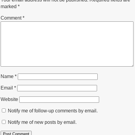
marked
*
Comment
*
Name
*
Email
*
Website
Notify me of follow-up comments by email.
Notify me of new posts by email.