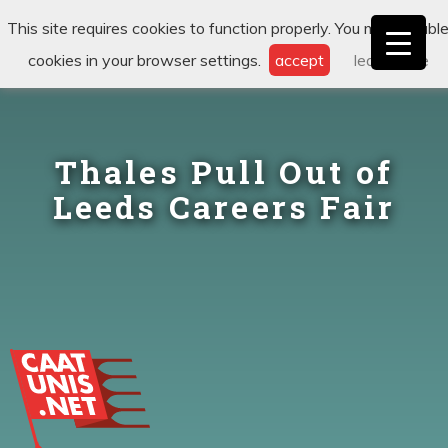
This site requires cookies to function properly. You may disabl
cookies in your browser settings.
accept
learn more
Thales Pull Out of
Leeds Careers Fair