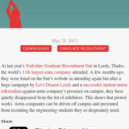
May 28, 2013
CAMPAIGNING
GRADUATE RECRUITMENT
At last year’s
Yorkshire Graduate Recruitment Fair
in Leeds, Thales,
the world’s
11th largest arms company
attended. A few months ago,
they were listed on the Fair’s website as attending again but after a
huge campaign by
Let’s Disarm Leeds
and a
successful student union
referendum
against arms company’s presence on campus, they have
quietly disappeared from the list of exhibitors. This shows that protest
works. Arms companies can be driven off campus and prevented
from recruiting the engineering students they so desperately need.
Share: