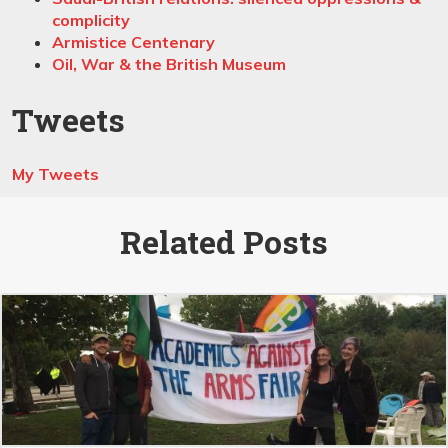
complicity
Armistice Centenary
Oil, War & the British Museum
Tweets
My Tweets
Related Posts